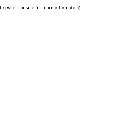
browser console for more information)
.