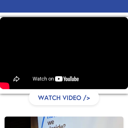
WATCH VIDEO
/>