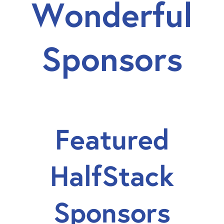
Wonderful
Sponsors
Featured
HalfStack
Sponsors