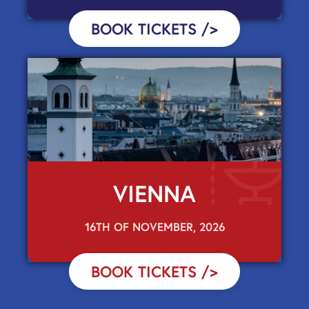
BOOK TICKETS
/>
VIENNA
16TH OF NOVEMBER, 2026
BOOK TICKETS
/>