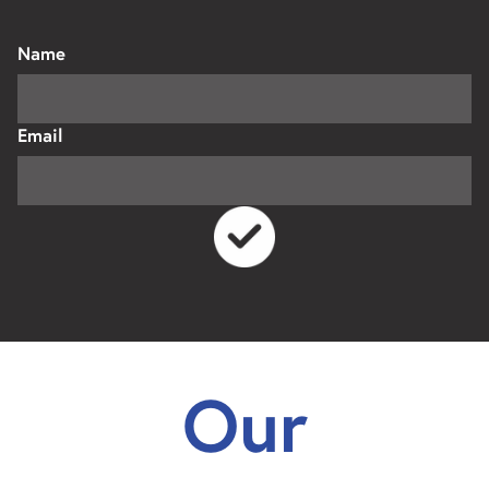
Name
Email
Our