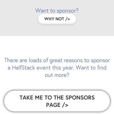
Want to sponsor?
WHY NOT
/>
There are loads of great reasons to sponsor
a HalfStack event this year. Want to find
out more?
TAKE ME TO THE SPONSORS
PAGE
/>