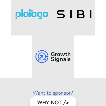
Want to sponsor?
WHY NOT
/>