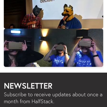
NEWSLETTER
Subscribe to receive updates about once a
month from HalfStack.