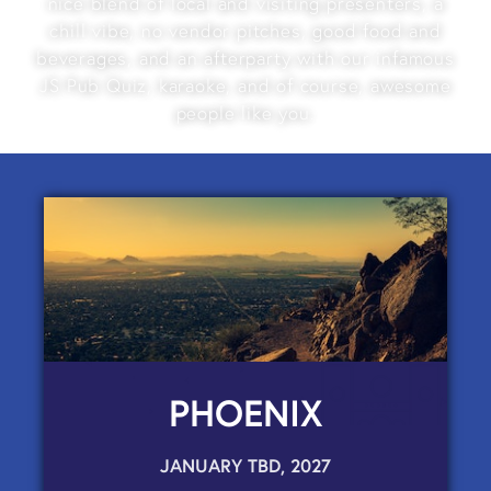
nice blend of local and visiting presenters, a
chill vibe, no vendor pitches, good food and
beverages, and an afterparty with our infamous
JS Pub Quiz, karaoke, and of course, awesome
people like you.
PHOENIX
JANUARY TBD, 2027