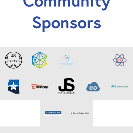
Community
Sponsors