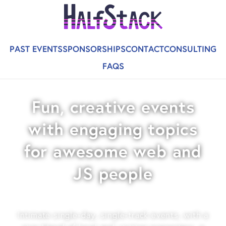
PAST EVENTS
SPONSORSHIPS
CONTACT
CONSULTING
FAQS
Fun, creative events
with engaging topics
for awesome web and
JS people
Intimate single-day, single-track events, with a