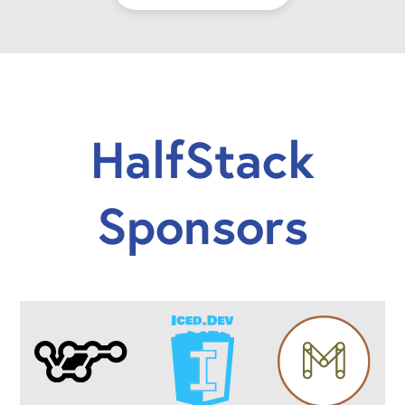
HalfStack
Sponsors