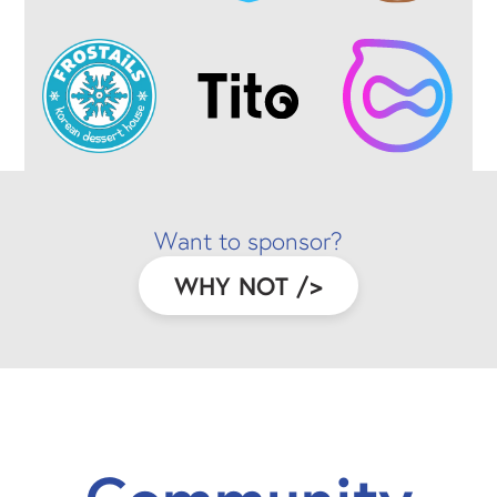
Want to sponsor?
WHY NOT
/>