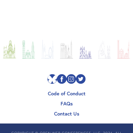
Code of Conduct
FAQs
Contact Us